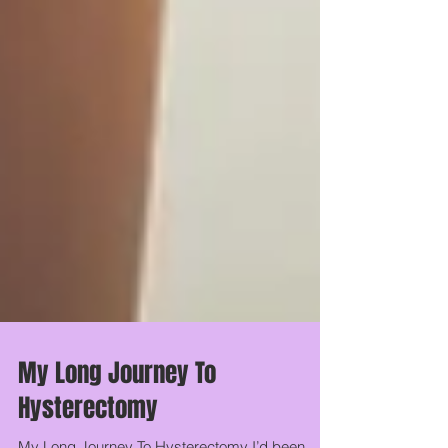
My Long Journey To