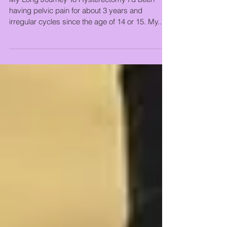
Hysterectomy
My Long Journey To Hysterectomy I’d been
having pelvic pain for about 3 years and
irregular cycles since the age of 14 or 15. My...