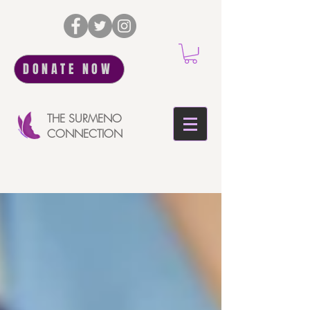
DONATE NOW
THE SURMENO
CONNECTION