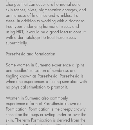
changes that can occur are hormonal acne,
skin rashes, hives, pigmentation changes, and
an increase of fine lines and wrinkles. For
these, in addition to working with a doctor to
treat your underlying hormonal issues and
using HRT, it would be a good idea to consult
with a dermatologist to treat these issues
superficially.
Paresthesia and Formication
Some women in Surmeno experience a “pins
and needles” sensation of numbness and
tingling known as Paresthesia. Paresthesia is
when one experiences a feeling sensation with
no physical stimulation to prompt it.
Women in Surmeno also commonly
experience a form of Paresthesia known as
Formication. Formication is the creepy crawly
sensation that bugs crawling under or over the
skin. The term Formication is derived from the
Latin word “formica”, which fittingly translates