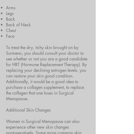
Arms
Legs
Back
Back of Neck
Chest
Face
To treat the dry, itchy skin brought on by
Surmeno, you should consult your doctor to
see whether or not you are a good candidate
for HRT (Hormone Replacement Therapy). By
replacing your declining estrogen levels, you
can restore your skin good condition.
Additionally, it would be a good idea to
purchase a collagen supplement, to replace
the collagen that one loses in Surgical
Menopause.
Additional Skin Changes
Women in Surgical Menopause can also
experience other new skin changes
postoperatively. Some more common skin