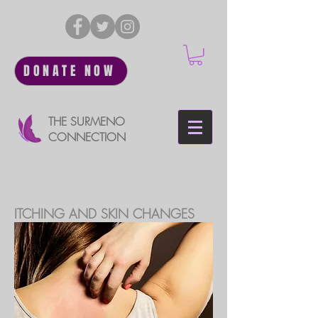
DONATE NOW
THE SURMENO
CONNECTION
ITCHING AND SKIN CHANGES