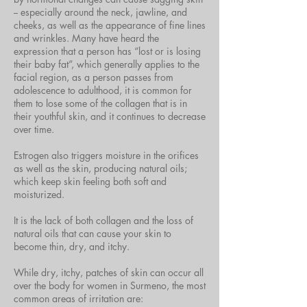
-- especially around the neck, jawline, and
cheeks, as well as the appearance of fine lines
and wrinkles. Many have heard the
expression that a person has “lost or is losing
their baby fat”, which generally applies to the
facial region, as a person passes from
adolescence to adulthood, it is common for
them to lose some of the collagen that is in
their youthful skin, and it continues to decrease
over time.
Estrogen also triggers moisture in the orifices
as well as the skin, producing natural oils;
which keep skin feeling both soft and
moisturized.
It is the lack of both collagen and the loss of
natural oils that can cause your skin to
become thin, dry, and itchy.
While dry, itchy, patches of skin can occur all
over the body for women in Surmeno, the most
common areas of irritation are: