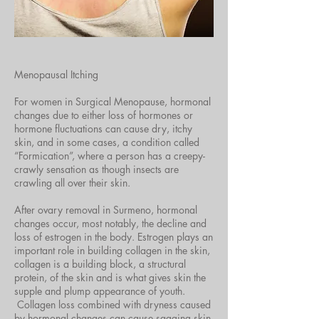
Menopausal Itching
For women in Surgical Menopause, hormonal
changes due to either loss of hormones or
hormone fluctuations can cause dry, itchy
skin, and in some
cases,
a condition called
“Formication”, where a person has a creepy-
crawly sensation as though insects are
crawling all over their skin.
After ovary removal in Surmeno, hormonal
changes occur, most notably, the decline and
loss of estrogen in the body. Estrogen plays an
important role in building collagen in the skin,
collagen is a building block, a structural
protein, of the skin and is what gives skin the
supple and plump appearance of youth.
Collagen loss combined with dryness caused
by hormonal changes can cause sagging skin