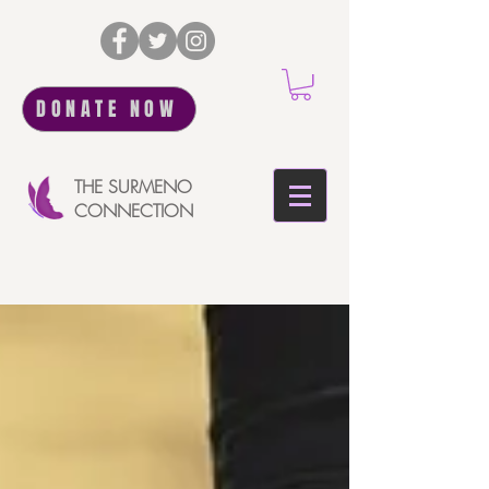
DONATE NOW
THE SURMENO
CONNECTION