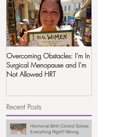
Featured Posts
Overcoming Obstacles: I'm In
Life After Hyste
Surgical Menopause and I'm
Recap One Year
Not Allowed HRT
Recent Posts