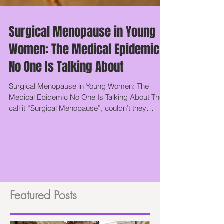
Surgical Menopause in Young
Women: The Medical Epidemic
No One Is Talking About
Surgical Menopause in Young Women: The
Medical Epidemic No One Is Talking About They
call it “Surgical Menopause”, couldn’t they
have...