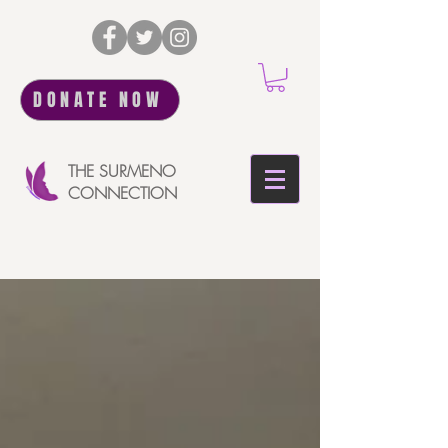
DONATE NOW
THE SURMENO
CONNECTION