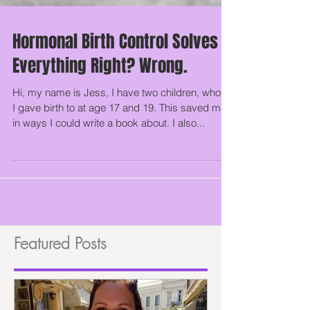
Hormonal Birth Control Solves
Everything Right? Wrong.
Hi, my name is Jess, I have two children, whom
I gave birth to at age 17 and 19. This saved me
in ways I could write a book about. I also...
Featured Posts