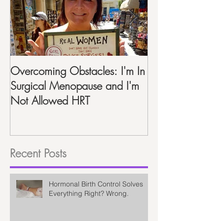
Overcoming Obstacles: I'm In
Life After Hyste
Surgical Menopause and I'm
Recap One Year
Not Allowed HRT
Recent Posts
Hormonal Birth Control Solves