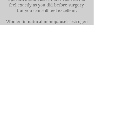
feel exactly as you did before surgery,
but you can still feel excellent.
Women in natural menopause’s estrogen
levels fall to approximately 10-20 pg/ml
(picograms per milliliter), and estrogen
must be around 40-50 pg/ml to maintain
healthy bones and prevent Osteoporosis.
By contrast, women in Surgical
Menopause can have their estrogen and
progesterone levels fall to almost
nothing, as their body no longer has
ovaries producing these key hormones.
With the assistance of HRT women can
regain healthy estrogen levels.
Finding your “Sweet Spot” with HRT
hormone levels is different for everyone.
While you want your HRT to do its job of
protecting your health and your bodies
and keep it within a high enough range,
some women feel good at a lower level
while others require a higher level of