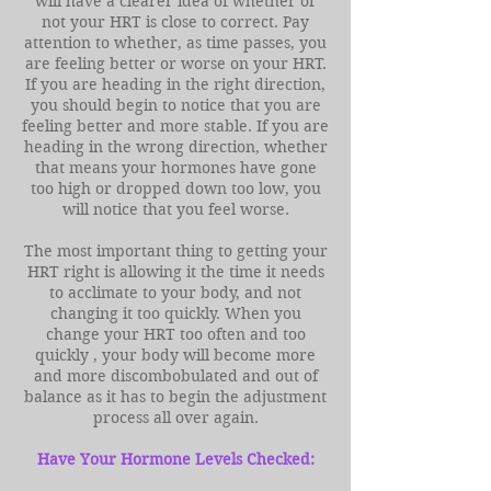
will have a clearer idea of whether or
not your HRT is close to correct. Pay
attention to whether, as time passes, you
are feeling better or worse on your HRT.
If you are heading in the right direction,
you should begin to notice that you are
feeling better and more stable. If you are
heading in the wrong direction, whether
that means your hormones have gone
too high or dropped down too low, you
will notice that you feel worse.
The most important thing to getting your
HRT right is allowing it the time it needs
to acclimate to your body, and not
changing it too quickly. When you
change your HRT too often and too
quickly , your body will become more
and more discombobulated and out of
balance as it has to begin the adjustment
process all over again.
Have Your Hormone Levels Checked: