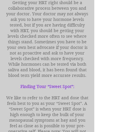
Getting your HRT right should be a
collaborative process between you and
your doctor. Your doctor may not always
ask you to have your hormone levels
tested, but if you are having difficulty
with HRT, you should be getting your
levels checked more often to see where
things stand. Sometimes you have to be
your own best advocate if your doctor is
not as proactive and ask to have your
levels checked with more frequency.
While hormones can be tested via both
saliva and blood, it has been found that
blood tests yield more accurate results.
Finding Your “Sweet Spot”:
We like to refer to the HRT and dose that
feels best to you as your “Sweet Spot”. A
“Sweet Spot” is when your HRT dose is
high enough to keep the bulk of your
menopausal symptoms at bay and you
feel as close as is possible to your pre-
operative self. Please note: You will not