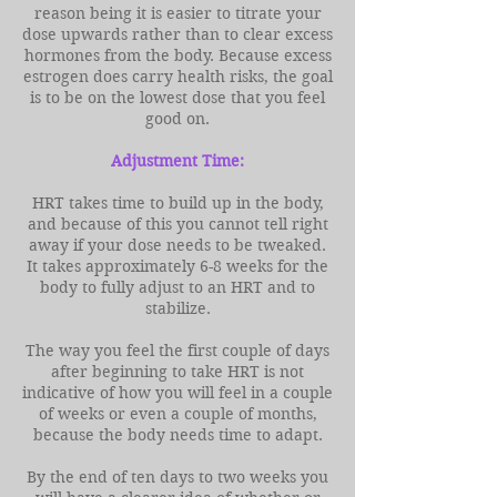
reason being it is easier to titrate your
dose upwards rather than to clear excess
hormones from the body. Because excess
estrogen does carry health risks, the goal
is to be on the lowest dose that you feel
good on.
Adjustment Time:
HRT takes time to build up in the body,
and because of this you cannot tell right
away if your dose needs to be tweaked.
It takes approximately 6-8 weeks for the
body to fully adjust to an HRT and to
stabilize.
The way you feel the first couple of days
after beginning to take HRT is not
indicative of how you will feel in a couple
of weeks or even a couple of months,
because the body needs time to adapt.
By the end of ten days to two weeks you