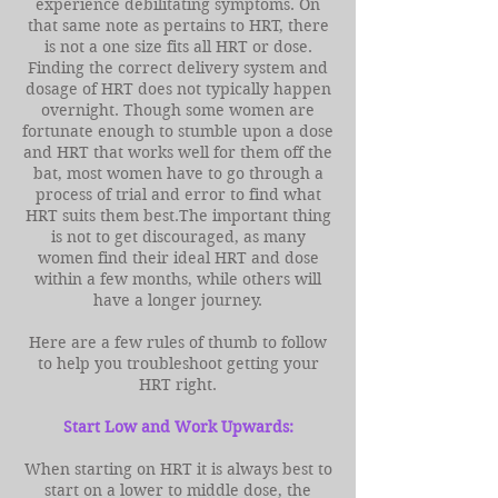
experience debilitating symptoms. On
that same note as pertains to HRT, there
is not a one size fits all HRT or dose.
Finding the correct delivery system and
dosage of HRT does not typically happen
overnight. Though some women are
fortunate enough to stumble upon a dose
and HRT that works well for them off the
bat, most women have to go through a
process of trial and error to find what
HRT suits them best.The important thing
is not to get discouraged, as many
women find their ideal HRT and dose
within a few months, while others will
have a longer journey.
Here are a few rules of thumb to follow
to help you troubleshoot getting your
HRT right.
Start Low and Work Upwards:
When starting on HRT it is always best to
start on a lower to middle dose, the