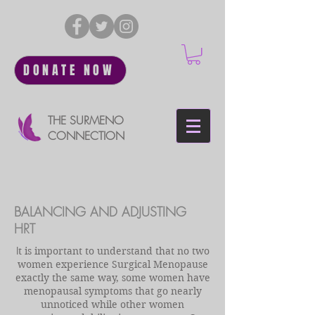
DONATE NOW
THE SURMENO
CONNECTION
BALANCING AND ADJUSTING
HRT
I
t is important to understand that no two
women experience Surgical Menopause
exactly the same way, some women have
menopausal symptoms that go nearly
unnoticed while other women