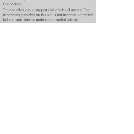
Connection.
This site offers group support and articles of interest. The
information provided on this site is not intended or implied
to be a substitute for professional medial advice,
diagnosis or treatment.
DONATE NOW
Surmenoconnection@gmail.com