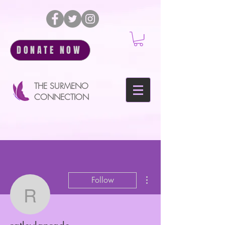
DONATE NOW
THE SURMENO
CONNECTION
More actions
Follow
ratleylaprade