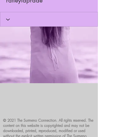
ratleylaprade
© 2021 The Surmeno Connection. All rights reserved. The
content on this website is copyrighted and may not be
downloaded, printed, reproduced, modified or used
without the explicit written permission of The Surmeno