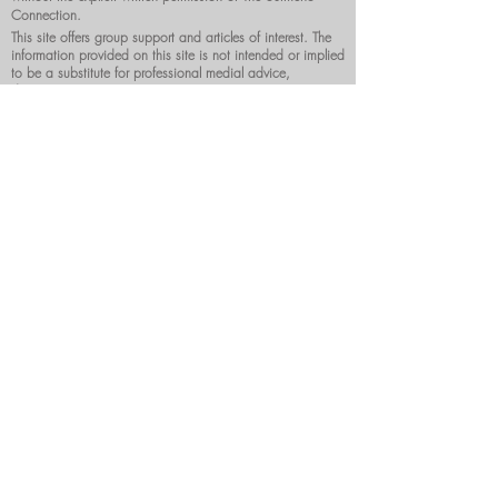
Connection.
This site offers group support and articles of interest. The
information provided on this site is not intended or implied
to be a substitute for professional medial advice,
diagnosis or treatment.
DONATE NOW
Surmenoconnection@gmail.com