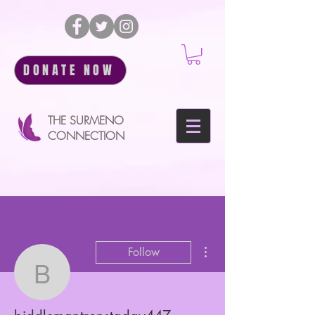
DONATE NOW
THE SURMENO
CONNECTION
More actions
Follow
biddlemantronstaday44