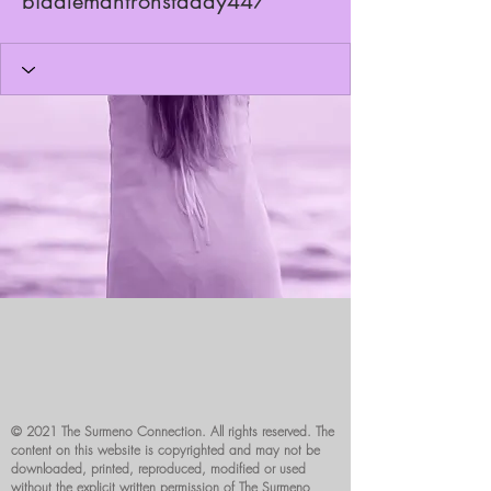
biddlemantronstaday447
© 2021 The Surmeno Connection. All rights reserved. The
content on this website is copyrighted and may not be
downloaded, printed, reproduced, modified or used
without the explicit written permission of The Surmeno