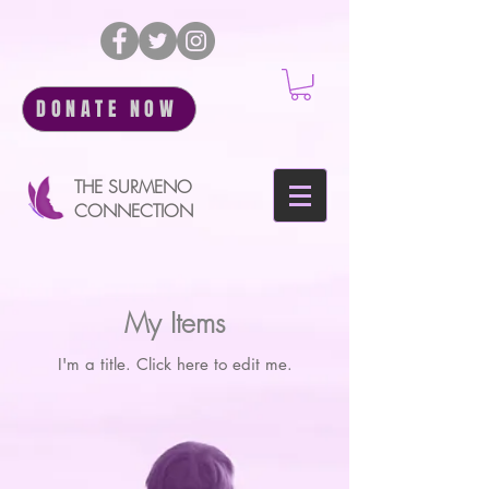
DONATE NOW
THE SURMENO
CONNECTION
My Items
I'm a title. ​Click here to edit me.