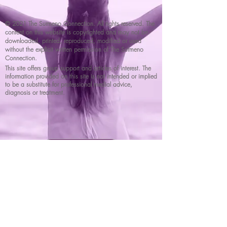
© 2021 The Surmeno Connection. All rights reserved. The
content on this website is copyrighted and may not be
downloaded, printed, reproduced, modified or used
without the explicit written permission of The Surmeno
Connection.
This site offers group support and articles of interest. The
information provided on this site is not intended or implied
to be a substitute for professional medial advice,
diagnosis or treatment.
DONATE NOW
Surmenoconnection@gmail.com