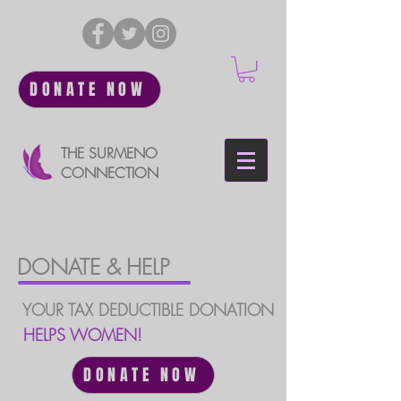
DONATE NOW
THE SURMENO
CONNECTION
DONATE & HELP
YOUR TAX DEDUCTIBLE DONATION
HELPS WOMEN!
DONATE NOW