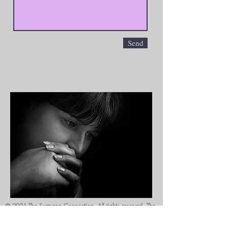
Send
© 2021 The Surmeno Connection. All rights reserved. The
content on this website is copyrighted and may not be
downloaded, printed, reproduced, modified or used