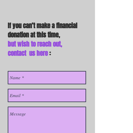
If you can’t make a financial
donation
at this time,
but wish to reach out,
contact us here
: