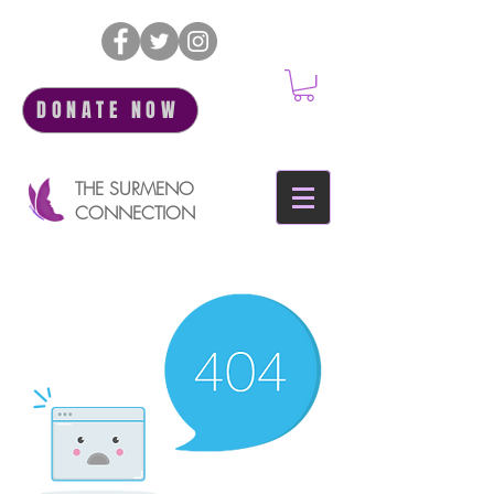
DONATE NOW
THE SURMENO
CONNECTION