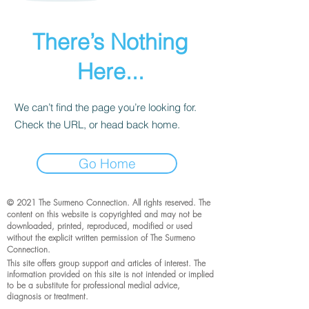
There’s Nothing
Here...
We can’t find the page you’re looking for.
Check the URL, or head back home.
Go Home
© 2021 The Surmeno Connection. All rights reserved. The
content on this website is copyrighted and may not be
downloaded, printed, reproduced, modified or used
without the explicit written permission of The Surmeno
Connection.
This site offers group support and articles of interest. The
information provided on this site is not intended or implied
to be a substitute for professional medial advice,
diagnosis or treatment.