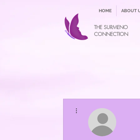
HOME
ABOUT 
THE SURMENO
CONNECTION
More actions