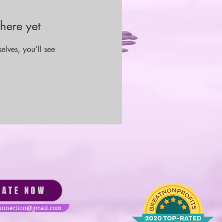
here yet
lves, you’ll see
NATE NOW
nnection@gmail.com