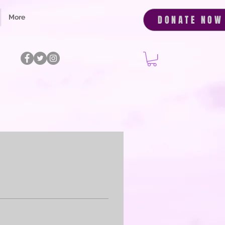
More
DONATE NOW