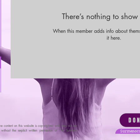
There’s nothing to show 
When this member adds info about themse
it here.
DO
he content on this website is copyrighted and may not be
ithout the explicit written permission of The Surmeno
Surmenoco
tion.