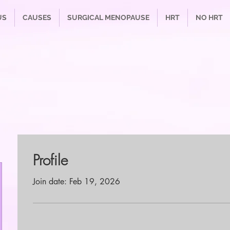
US
CAUSES
SURGICAL MENOPAUSE
HRT
NO HRT
Profile
Join date: Feb 19, 2026