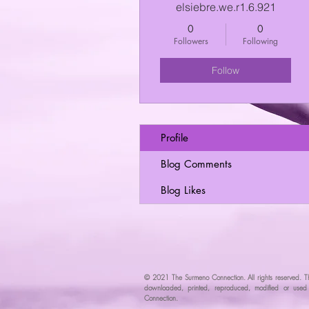
elsiebre.we.r1.6.921
0
0
Followers
Following
Follow
Profile
Blog Comments
Blog Likes
© 2021 The Surmeno Connection. All rights reserved. T
downloaded, printed, reproduced, modified or used w
Connec